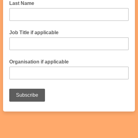
Last Name
Job Title if applicable
Organisation if applicable