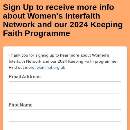
Sign Up to receive more info
about Women's Interfaith
Network and our 2024 Keeping
Faith Programme
Thank you for signing up to hear more about Women's
Interfaith Network and our 2024 Keeping Faith programme.
Find out more:
wominet.org.uk
Email Address
First Name